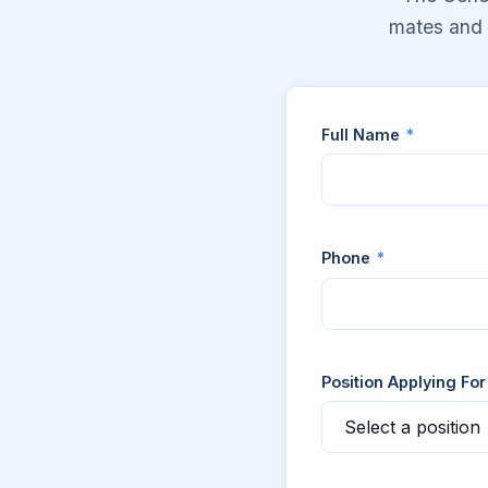
mates and c
Full Name
*
Phone
*
Position Applying Fo