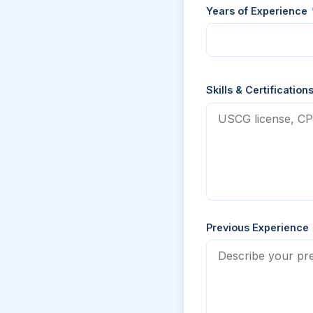
Years of Experience
Skills & Certification
Previous Experience