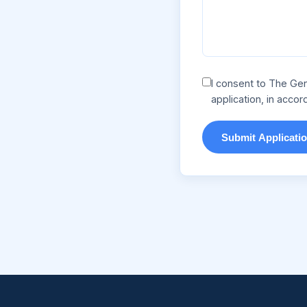
I consent to The Gen
application, in acco
Submit Applicati