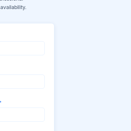
vailability.
*