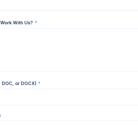
 Work With Us?
*
, DOC, or DOCX)
*
s