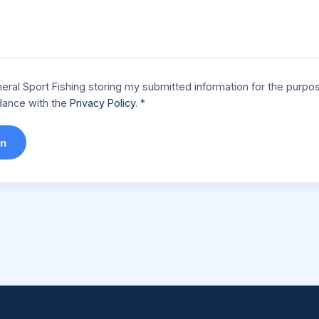
eral Sport Fishing storing my submitted information for the purpo
rdance with the
Privacy Policy
.
*
on