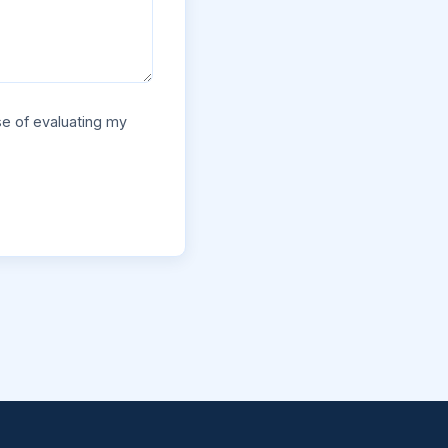
se of evaluating my