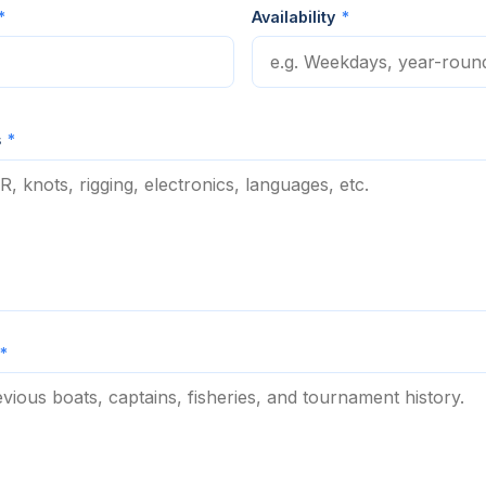
*
Availability
*
s
*
*