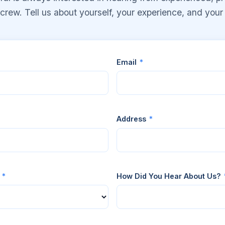
rew. Tell us about yourself, your experience, and your a
Email
*
Address
*
r
*
How Did You Hear About Us?