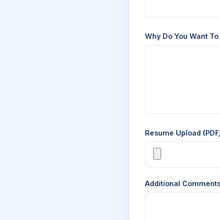
Why Do You Want To
Resume Upload (PDF
Additional Comment