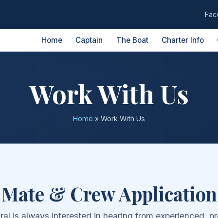
Fac
Home
Captain
The Boat
Charter Info
Work With Us
Home
»
Work With Us
Mate & Crew Application
al is always interested in hearing from experienced, pr