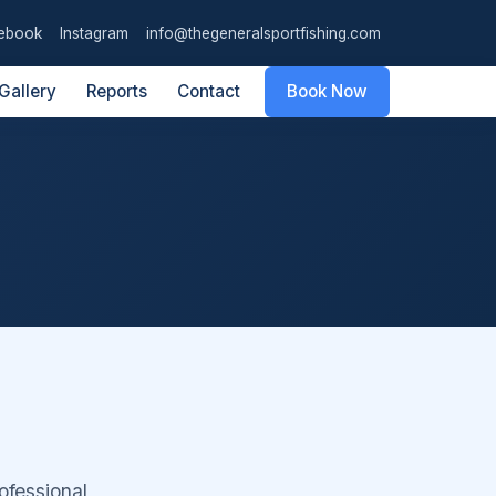
ebook
Instagram
info@thegeneralsportfishing.com
Gallery
Reports
Contact
Book Now
ofessional