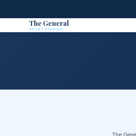
The General
SPORT FISHING
The Gener